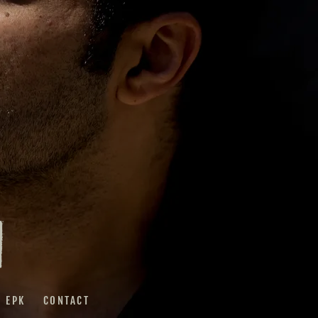
I
EPK
CONTACT