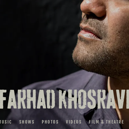
FARHAD KHOSRAV
MUSIC
SHOWS
PHOTOS
VIDEOS
FILM & THEATRE