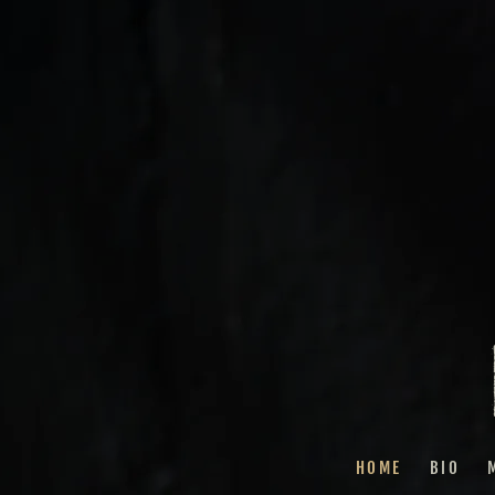
HOME
BIO