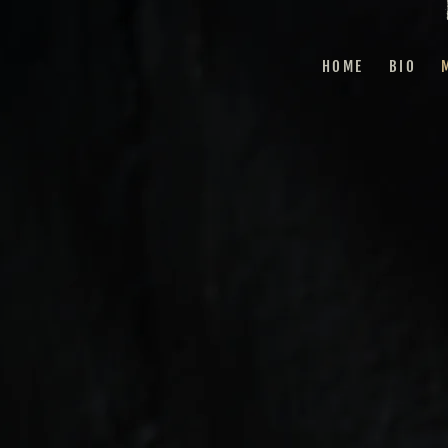
HOME
BIO