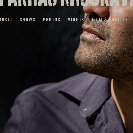
MUSIC
SHOWS
PHOTOS
VIDEOS
FILM & THEATRE