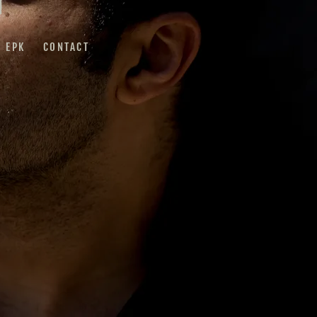
EPK
CONTACT