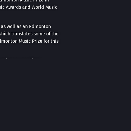
usic Awards and World Music
t as well as an Edmonton
hich translates some of the
dmonton Music Prize for this
r makes an excellent
berta Museum, Winspear
ccompanied by the award-
ose to Home” initiative in
touring with Prairie Debut
ince 2017. His original
core of a play or musical at