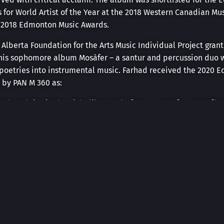
s for World Artist of the Year at the 2018 Western Canadian M
e 2018 Edmonton Music Awards.
 Alberta Foundation for the Arts Music Individual Project gran
d his sophomore album Mosàfer – a santur and percussion duo w
 poetries into instrumental music. Farhad received the 2020 E
 by PAN M 360 as:
retch and rise in the night like sparks from a campfire, Mosafè
 the Perseids and watching for shooting stars.”
tiple venues and festivals in Edmonton, including Royal Al
s, Mile Zero Dance, Arden theatre, and the Yardbird Suite. A
l Stadnicki, Farhad has toured as part of the Prairie Debut “Cl
oba, and BC, during the 2021-2023 season. They will continue 
er.
ginal music for multiple theatre productions and short films s
tion “Anahita’s Republic” got nominated for the outstanding s