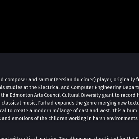
 composer and santur (Persian dulcimer) player, originally 
his studies at the Electrical and Computer Engineering Depart
d the Edmonton Arts Council Cultural Diversity grant to record
n classical music, Farhad expands the genre merging new textu
ocal to create a modern mélange of east and west. This album
s and emotions of the children working in harsh environments 
ved with critical acclaim. The album was shortlisted for the 