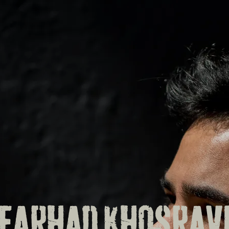
FARHAD KHOSRAV