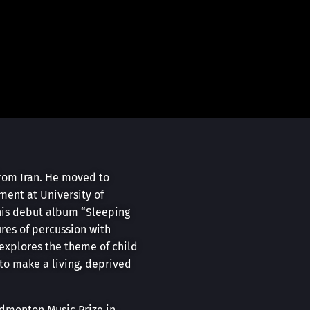
from Iran. He moved to
ment at University of
 his debut album “Sleeping
res of percussion with
 explores the theme of child
to make a living, deprived
Edmonton Music Prize in