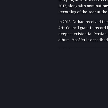
2017, along with nomination
Recording of the Year at th
In 2018, Farhad received the
Arts Council grant to recor
deepest existential Persian
album. Mosàfer is described
“With its long notes that st
soundtrack for contemplating
Farhad has performed in mul
Centre, Alberta Culture Day
winning percussionist, Danie
Alberta, Saskatchewan, Manit
as part of the 2024-2025 rost
Farhad has also composed ori
score for the theatre produc