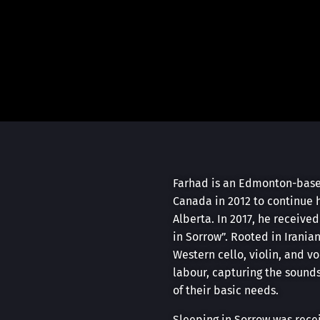
Farhad is an Edmonton-based
Canada in 2012 to continue 
Alberta. In 2017, he receive
in Sorrow”. Rooted in Irania
Western cello, violin, and v
labour, capturing the sound
of their basic needs.
Sleeping in Sorrow was recei