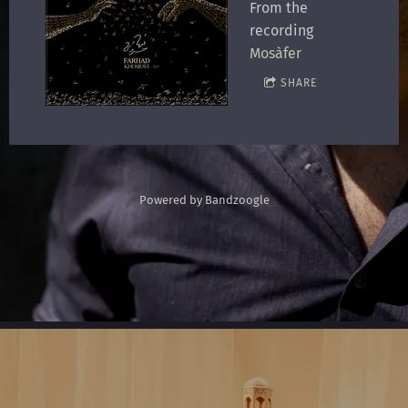
From the
recording
Mosàfer
SHARE
Powered by Bandzoogle