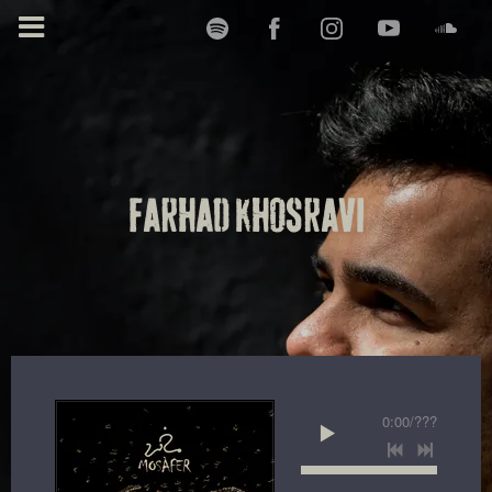
FARHAD KHOSRAVI
0:00
/
???